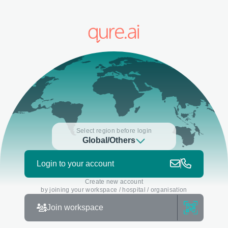
Select region before login
Global/Others
Login to your account
Create new account
by joining your workspace / hospital / organisation
Join workspace