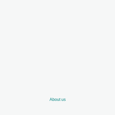
About us